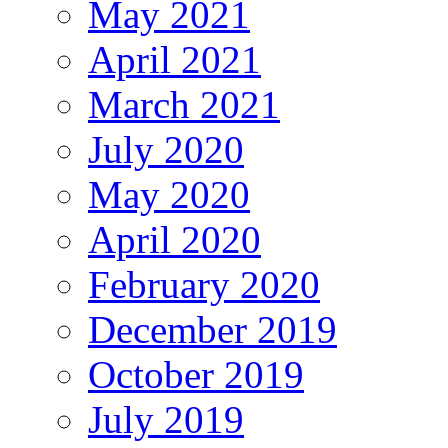
May 2021
April 2021
March 2021
July 2020
May 2020
April 2020
February 2020
December 2019
October 2019
July 2019