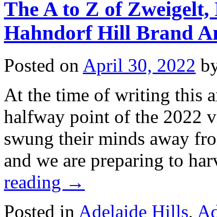
The A to Z of Zweigelt
Hahndorf Hill Brand 
Posted on
April 30, 2022
b
At the time of writing this a
halfway point of the 2022 v
swung their minds away from
and we are preparing to ha
reading
→
Posted in
Adelaide Hills
,
Ad