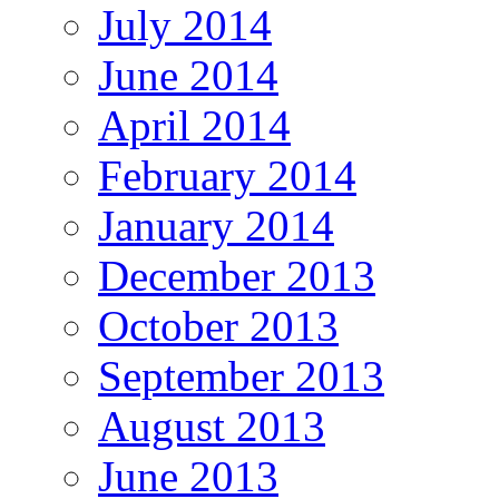
July 2014
June 2014
April 2014
February 2014
January 2014
December 2013
October 2013
September 2013
August 2013
June 2013