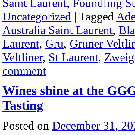
Saint Laurent
,
Foundling St
Uncategorized
|
Tagged
Ade
Australia Saint Laurent
,
Bla
Laurent
,
Gru
,
Gruner Veltli
Veltliner
,
St Laurent
,
Zweig
comment
Wines shine at the GG
Tasting
Posted on
December 31, 20