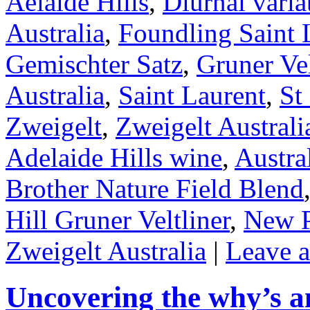
Aelaide Hills
,
Diurnal varia
Australia
,
Foundling Saint 
Gemischter Satz
,
Gruner Vel
Australia
,
Saint Laurent
,
St
Zweigelt
,
Zweigelt Australi
Adelaide Hills wine
,
Austra
Brother Nature Field Blend
Hill Gruner Veltliner
,
New P
Zweigelt Australia
|
Leave 
Uncovering the why’s a