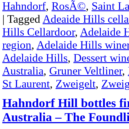
Hahndorf
,
RosÃ©
,
Saint L
|
Tagged
Adeaide Hills cella
Hills Cellardoor
,
Adelaide H
region
,
Adelaide Hills wine
Adelaide Hills
,
Dessert wine
Australia
,
Gruner Veltliner
,
St Laurent
,
Zweigelt
,
Zweig
Hahndorf Hill bottles fi
Australia – The Foundl