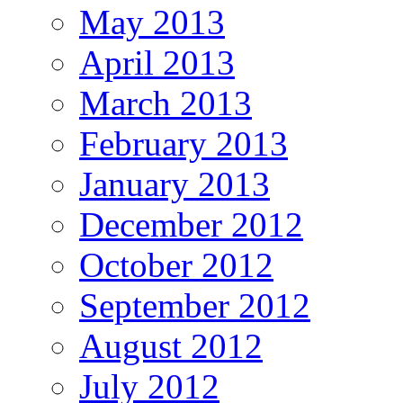
May 2013
April 2013
March 2013
February 2013
January 2013
December 2012
October 2012
September 2012
August 2012
July 2012