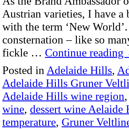
As the Brand Ambassador of
Austrian varieties, I have a
with the term ‘New World’.
consternation – like so many
fickle …
Continue reading
Posted in
Adelaide Hills
,
Ad
Adelaide Hills Gruner Veltl
Adelaide Hills wine region
wine
,
dessert wine Aelaide 
temperature
,
Gruner Veltlin