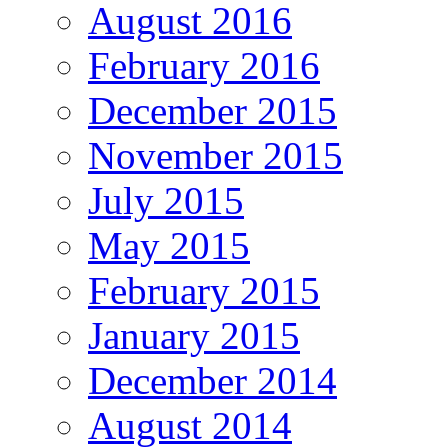
August 2016
February 2016
December 2015
November 2015
July 2015
May 2015
February 2015
January 2015
December 2014
August 2014