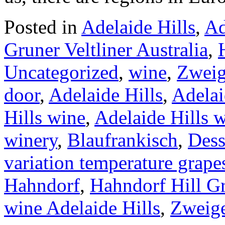
Posted in
Adelaide Hills
,
Ad
Gruner Veltliner Australia
,
Uncategorized
,
wine
,
Zweig
door
,
Adelaide Hills
,
Adelai
Hills wine
,
Adelaide Hills 
winery
,
Blaufrankisch
,
Dess
variation temperature grape
Hahndorf
,
Hahndorf Hill Gr
wine Adelaide Hills
,
Zweige