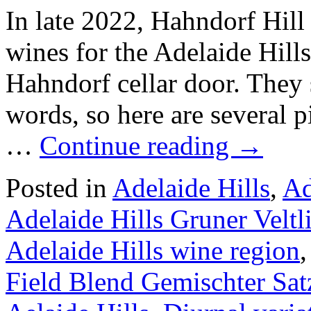
In late 2022, Hahndorf Hill 
wines for the Adelaide Hil
Hahndorf cellar door. They 
words, so here are several p
…
Continue reading
→
Posted in
Adelaide Hills
,
Ad
Adelaide Hills Gruner Veltl
Adelaide Hills wine region
Field Blend Gemischter Sat