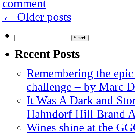
comment
←
Older posts
Search
for:
Recent Posts
Remembering the epic
challenge – by Marc D
It Was A Dark and St
Hahndorf Hill Brand 
Wines shine at the G