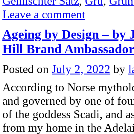
Gemischter Satz
,
Gru
,
Grune
Leave a comment
Ageing by Design – by
Hill Brand Ambassado
Posted on
July 2, 2022
by
l
According to Norse mytholo
and governed by one of four
of the goddess Scadi, and as
from my home in the Adel