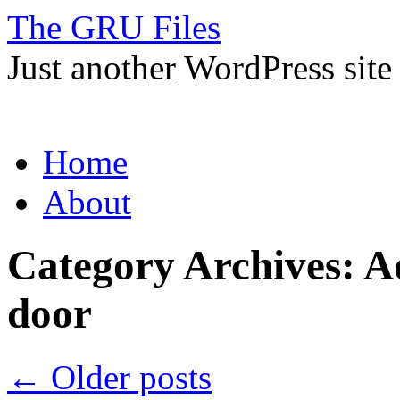
The GRU Files
Just another WordPress site
Skip
Home
to
content
About
Category Archives:
Ad
door
←
Older posts