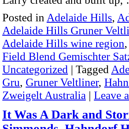
Posted in
Adelaide Hills
,
Ad
Adelaide Hills Gruner Veltl
Adelaide Hills wine region
Field Blend Gemischter Sat
Uncategorized
|
Tagged
Ade
Gru
,
Gruner Veltliner
,
Hahnd
Zweigelt Australia
|
Leave 
It Was A Dark and Sto
Simmonds, Hahndorf H