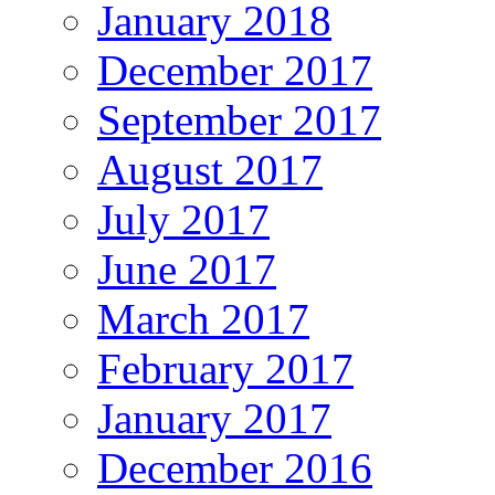
January 2018
December 2017
September 2017
August 2017
July 2017
June 2017
March 2017
February 2017
January 2017
December 2016