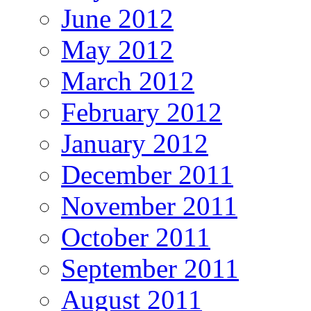
June 2012
May 2012
March 2012
February 2012
January 2012
December 2011
November 2011
October 2011
September 2011
August 2011