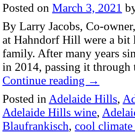
Posted on
March 3, 2021
b
By Larry Jacobs, Co-owner,
at Hahndorf Hill were a bit 
family. After many years si
in 2014, passing it through
Continue reading
→
Posted in
Adelaide Hills
,
Ad
Adelaide Hills wine
,
Adelai
Blaufrankisch
,
cool climate