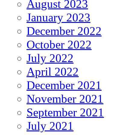
August 2023
January 2023
December 2022
October 2022
July 2022
April 2022
December 2021
November 2021
September 2021
July 2021