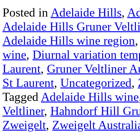
Posted in
Adelaide Hills
,
Ad
Adelaide Hills Gruner Veltl
Adelaide Hills wine region
wine
,
Diurnal variation tem
Laurent
,
Gruner Veltliner Au
St Laurent
,
Uncategorized
,
Tagged
Adelaide Hills wine
Veltliner
,
Hahndorf Hill Gru
Zweigelt
,
Zweigelt Australi