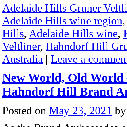
Adelaide Hills Gruner Veltl
Adelaide Hills wine region
Hills
,
Adelaide Hills wine
,
Veltliner
,
Hahndorf Hill Gru
Australia
|
Leave a commen
New World, Old World 
Hahndorf Hill Brand 
Posted on
May 23, 2021
by