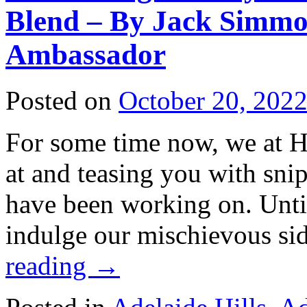
Blend – By Jack Simmo
Ambassador
Posted on
October 20, 202
For some time now, we at H
at and teasing you with sni
have been working on. Unti
indulge our mischievous si
reading
→