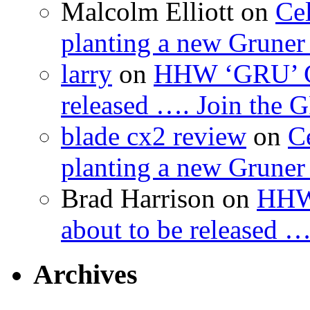
Malcolm Elliott
on
Cel
planting a new Gruner 
larry
on
HHW ‘GRU’ Gru
released …. Join the
blade cx2 review
on
C
planting a new Gruner 
Brad Harrison
on
HHW 
about to be released 
Archives