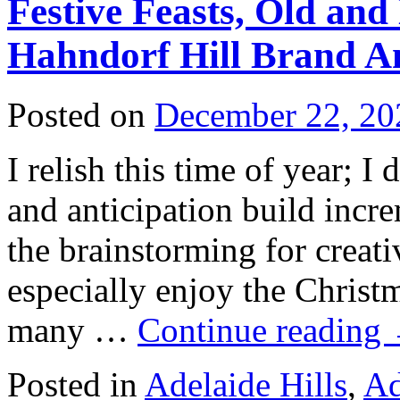
Festive Feasts, Old an
Hahndorf Hill Brand 
Posted on
December 22, 20
I relish this time of year; I
and anticipation build incr
the brainstorming for creati
especially enjoy the Christm
many …
Continue reading
Posted in
Adelaide Hills
,
Ad