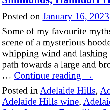
Posted on
January 16, 2023
Some of my favourite myths
scene of a mysterious hoode
whipping wind and lashing r
path towards a large and br
…
Continue reading
→
Posted in
Adelaide Hills
,
Ad
Adelaide Hills wine
,
Adelai