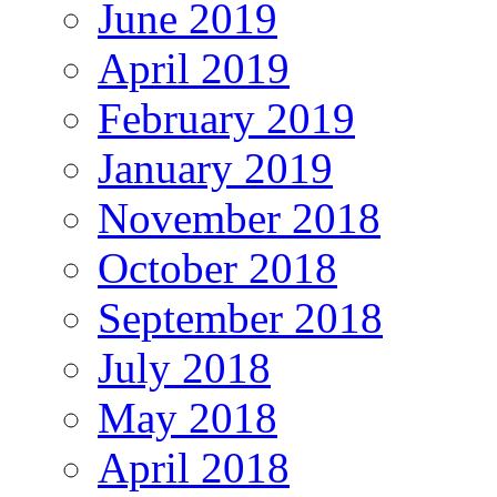
June 2019
April 2019
February 2019
January 2019
November 2018
October 2018
September 2018
July 2018
May 2018
April 2018