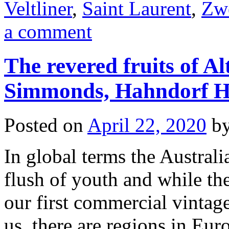
Veltliner
,
Saint Laurent
,
Zwe
a comment
The revered fruits of A
Simmonds, Hahndorf H
Posted on
April 22, 2020
b
In global terms the Australian
flush of youth and while th
our first commercial vintag
us, there are regions in Eu