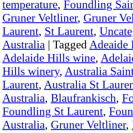
temperature
,
Foundling Sai
Gruner Veltliner
,
Gruner Vel
Laurent
,
St Laurent
,
Uncate
Australia
|
Tagged
Adeaide H
Adelaide Hills wine
,
Adelai
Hills winery
,
Australia Sain
Laurent
,
Australia St Laure
Australia
,
Blaufrankisch
,
Fo
Foundling St Laurent
,
Foun
Australia
,
Gruner Veltliner
,