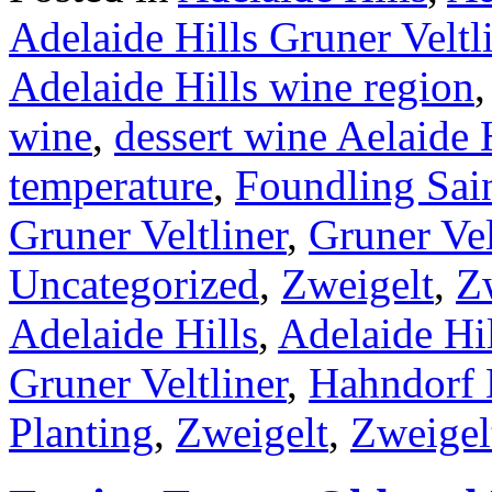
Adelaide Hills Gruner Veltl
Adelaide Hills wine region
wine
,
dessert wine Aelaide 
temperature
,
Foundling Sai
Gruner Veltliner
,
Gruner Vel
Uncategorized
,
Zweigelt
,
Zw
Adelaide Hills
,
Adelaide Hi
Gruner Veltliner
,
Hahndorf H
Planting
,
Zweigelt
,
Zweigelt