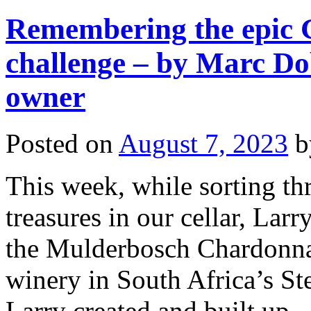
Remembering the epic
challenge – by Marc Do
owner
Posted on
August 7, 2023
b
This week, while sorting t
treasures in our cellar, Larr
the Mulderbosch Chardonna
winery in South Africa’s S
Larry created and built up