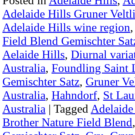
Posted in
Adelaide Hills
,
Ad
Adelaide Hills Gruner Veltl
Adelaide Hills wine region
Field Blend Gemischter Sat
Aelaide Hills
,
Diurnal varia
Australia
,
Foundling Saint 
Gemischter Satz
,
Gruner Vel
Australia
,
Hahndorf
,
St Lau
Australia
|
Tagged
Adelaide 
Brother Nature Field Blend