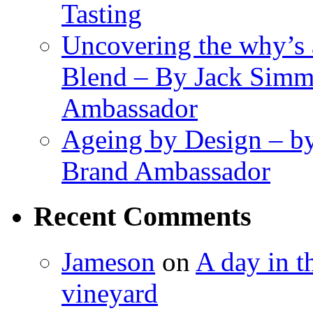
Tasting
Uncovering the why’s 
Blend – By Jack Simm
Ambassador
Ageing by Design – b
Brand Ambassador
Recent Comments
Jameson
on
A day in th
vineyard