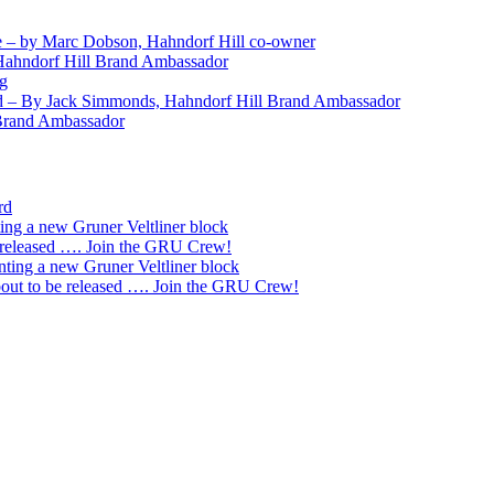
 – by Marc Dobson, Hahndorf Hill co-owner
Hahndorf Hill Brand Ambassador
ng
nd – By Jack Simmonds, Hahndorf Hill Brand Ambassador
 Brand Ambassador
rd
ting a new Gruner Veltliner block
 released …. Join the GRU Crew!
nting a new Gruner Veltliner block
ut to be released …. Join the GRU Crew!