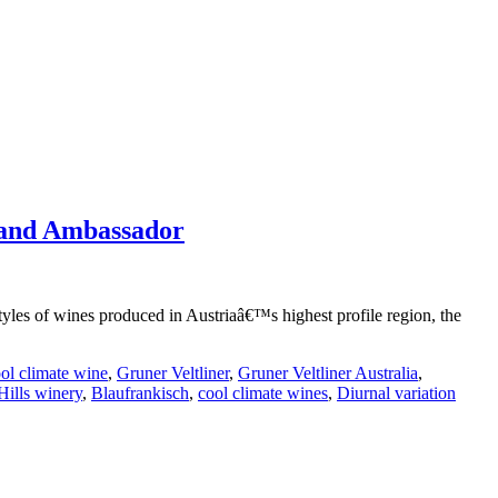
rand Ambassador
tyles of wines produced in Austriaâ€™s highest profile region, the
ol climate wine
,
Gruner Veltliner
,
Gruner Veltliner Australia
,
Hills winery
,
Blaufrankisch
,
cool climate wines
,
Diurnal variation