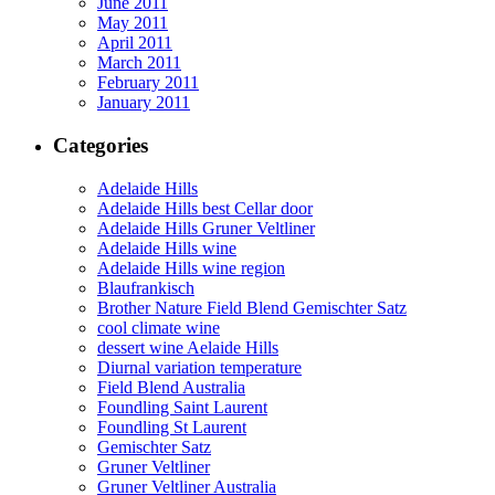
June 2011
May 2011
April 2011
March 2011
February 2011
January 2011
Categories
Adelaide Hills
Adelaide Hills best Cellar door
Adelaide Hills Gruner Veltliner
Adelaide Hills wine
Adelaide Hills wine region
Blaufrankisch
Brother Nature Field Blend Gemischter Satz
cool climate wine
dessert wine Aelaide Hills
Diurnal variation temperature
Field Blend Australia
Foundling Saint Laurent
Foundling St Laurent
Gemischter Satz
Gruner Veltliner
Gruner Veltliner Australia