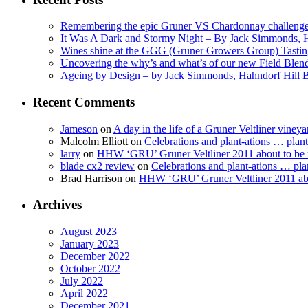
Remembering the epic Gruner VS Chardonnay challenge
It Was A Dark and Stormy Night – By Jack Simmonds, 
Wines shine at the GGG (Gruner Growers Group) Tasti
Uncovering the why’s and what’s of our new Field Ble
Ageing by Design – by Jack Simmonds, Hahndorf Hill
Recent Comments
Jameson
on
A day in the life of a Gruner Veltliner vineya
Malcolm Elliott
on
Celebrations and plant-ations … plan
larry
on
HHW ‘GRU’ Gruner Veltliner 2011 about to be
blade cx2 review
on
Celebrations and plant-ations … pla
Brad Harrison
on
HHW ‘GRU’ Gruner Veltliner 2011 abo
Archives
August 2023
January 2023
December 2022
October 2022
July 2022
April 2022
December 2021