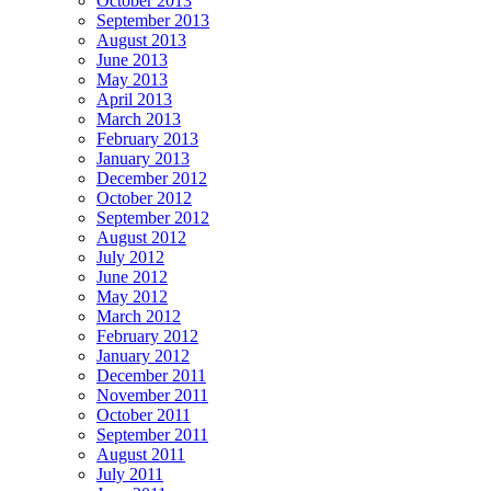
October 2013
September 2013
August 2013
June 2013
May 2013
April 2013
March 2013
February 2013
January 2013
December 2012
October 2012
September 2012
August 2012
July 2012
June 2012
May 2012
March 2012
February 2012
January 2012
December 2011
November 2011
October 2011
September 2011
August 2011
July 2011