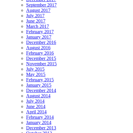
September 2017
August 2017
July 2017
June 2017
March 2017
February 2017
January 2017
December 2016
August 2016
February 2016
December 2015
November 2015
July 2015
May 2015
February 2015
January 2015
December 2014
August 2014
July 2014
June 2014
April 2014
February 2014
January 2014
December 2013