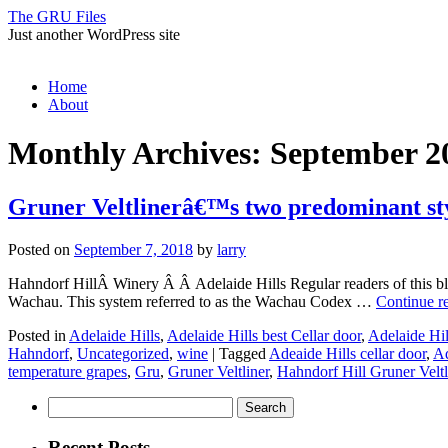
The GRU Files
Just another WordPress site
Skip
Home
to
About
content
Monthly Archives:
September 2
Gruner Veltlinerâ€™s two predominant st
Posted on
September 7, 2018
by
larry
Hahndorf HillÂ Winery Â Â Adelaide Hills Regular readers of this blog
Wachau. This system referred to as the Wachau Codex …
Continue r
Posted in
Adelaide Hills
,
Adelaide Hills best Cellar door
,
Adelaide Hil
Hahndorf
,
Uncategorized
,
wine
|
Tagged
Adeaide Hills cellar door
,
Ad
temperature grapes
,
Gru
,
Gruner Veltliner
,
Hahndorf Hill Gruner Veltl
Search
for:
Recent Posts