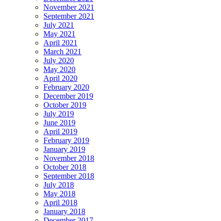
November 2021
September 2021
July 2021
May 2021
April 2021
March 2021
July 2020
May 2020
April 2020
February 2020
December 2019
October 2019
July 2019
June 2019
April 2019
February 2019
January 2019
November 2018
October 2018
September 2018
July 2018
May 2018
April 2018
January 2018
December 2017