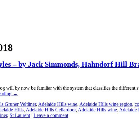
018
yles – by Jack Simmonds, Hahndorf Hill B
 will by now be familiar with the system that classifies the different s
eading
→
ls Gruner Veltliner
,
Adelaide Hills wine
,
Adelaide Hills wine region
,
co
elaide Hills
,
Adelaide Hills Cellardoor
,
Adelaide Hills wine
,
Adelaide 
iner
,
St Laurent
|
Leave a comment