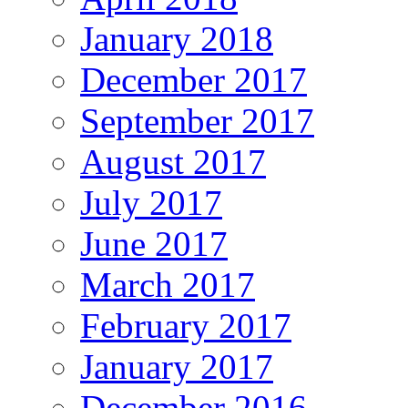
January 2018
December 2017
September 2017
August 2017
July 2017
June 2017
March 2017
February 2017
January 2017
December 2016