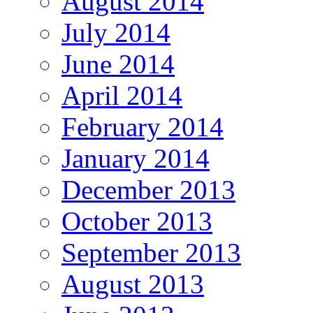
August 2014
July 2014
June 2014
April 2014
February 2014
January 2014
December 2013
October 2013
September 2013
August 2013