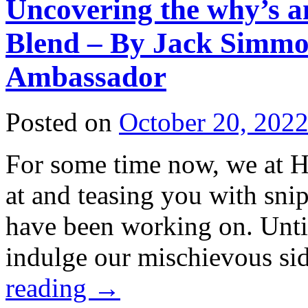
Uncovering the why’s a
Blend – By Jack Simmo
Ambassador
Posted on
October 20, 202
For some time now, we at H
at and teasing you with sni
have been working on. Unti
indulge our mischievous si
reading
→