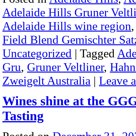
Adelaide Hills Gruner Veltl
Adelaide Hills wine region
Field Blend Gemischter Sat
Uncategorized
|
Tagged
Ade
Gru
,
Gruner Veltliner
,
Hahnd
Zweigelt Australia
|
Leave 
Wines shine at the GG
Tasting