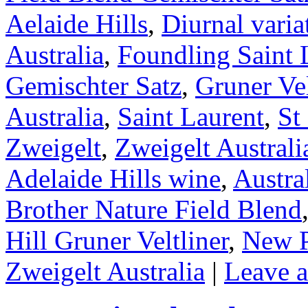
Aelaide Hills
,
Diurnal varia
Australia
,
Foundling Saint 
Gemischter Satz
,
Gruner Vel
Australia
,
Saint Laurent
,
St
Zweigelt
,
Zweigelt Australi
Adelaide Hills wine
,
Austra
Brother Nature Field Blend
Hill Gruner Veltliner
,
New P
Zweigelt Australia
|
Leave 