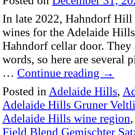
Posted on
December 31, 20
In late 2022, Hahndorf Hill 
wines for the Adelaide Hil
Hahndorf cellar door. They 
words, so here are several p
…
Continue reading
→
Posted in
Adelaide Hills
,
Ad
Adelaide Hills Gruner Veltl
Adelaide Hills wine region
Field Blend Gemischter Sat