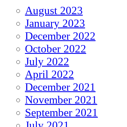
August 2023
January 2023
December 2022
October 2022
July 2022
April 2022
December 2021
November 2021
September 2021
July 2021