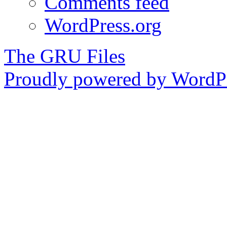
Comments feed
WordPress.org
The GRU Files
Proudly powered by WordPr