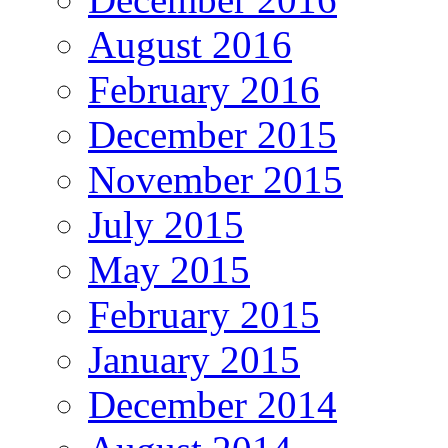
August 2016
February 2016
December 2015
November 2015
July 2015
May 2015
February 2015
January 2015
December 2014