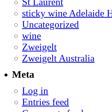
St Laurent
sticky wine Adelaide H
Uncategorized
wine
Zweigelt
Zweigelt Australia
Meta
Log in
Entries feed