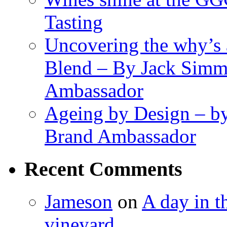
Tasting
Uncovering the why’s 
Blend – By Jack Simm
Ambassador
Ageing by Design – b
Brand Ambassador
Recent Comments
Jameson
on
A day in th
vineyard