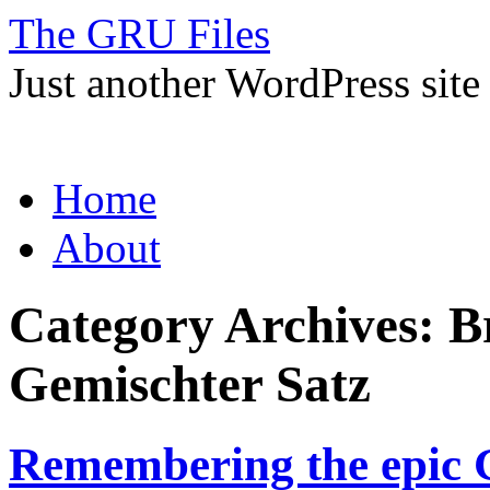
The GRU Files
Just another WordPress site
Skip
Home
to
content
About
Category Archives:
B
Gemischter Satz
Remembering the epic