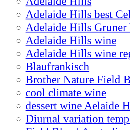
Adelaide Hills
Adelaide Hills best Ce
Adelaide Hills Gruner 
Adelaide Hills wine
Adelaide Hills wine re
Blaufrankisch
Brother Nature Field 
cool climate wine
dessert wine Aelaide H
Diurnal variation temp