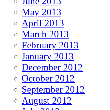
June 2013
May 2013
April 2013
March 2013
February 2013
January 2013
December 2012
October 2012
September 2012
August 2012