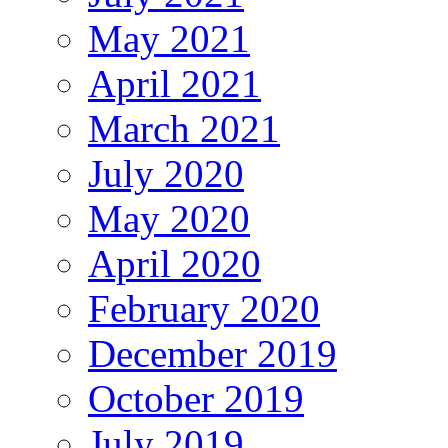
May 2021
April 2021
March 2021
July 2020
May 2020
April 2020
February 2020
December 2019
October 2019
July 2019