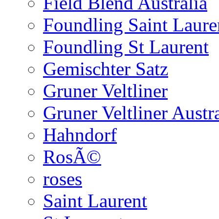
Field Blend Australia
Foundling Saint Laure
Foundling St Laurent
Gemischter Satz
Gruner Veltliner
Gruner Veltliner Austra
Hahndorf
RosÃ©
roses
Saint Laurent