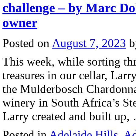
challenge – by Marc Do
owner
Posted on
August 7, 2023
b
This week, while sorting t
treasures in our cellar, Larr
the Mulderbosch Chardonna
winery in South Africa’s S
Larry created and built up
Posted in
Adelaide Hills
,
Ad