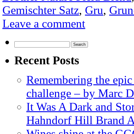
Gemischter Satz
,
Gru
,
Grune
Leave a comment
Search
for:
Recent Posts
Remembering the epic
challenge – by Marc D
It Was A Dark and St
Hahndorf Hill Brand 
Wines shine at the G