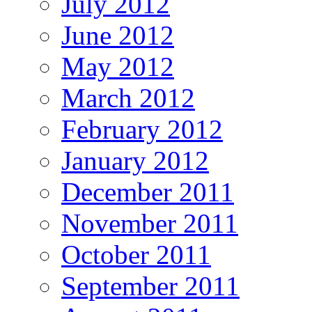
July 2012
June 2012
May 2012
March 2012
February 2012
January 2012
December 2011
November 2011
October 2011
September 2011