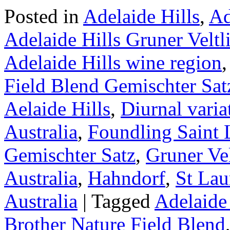
Posted in
Adelaide Hills
,
Ad
Adelaide Hills Gruner Veltl
Adelaide Hills wine region
Field Blend Gemischter Sat
Aelaide Hills
,
Diurnal varia
Australia
,
Foundling Saint 
Gemischter Satz
,
Gruner Vel
Australia
,
Hahndorf
,
St Lau
Australia
|
Tagged
Adelaide 
Brother Nature Field Blend