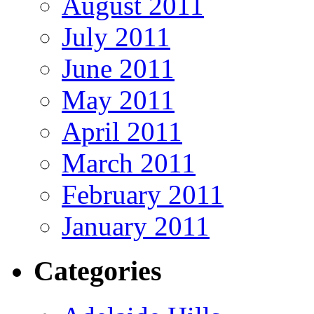
August 2011
July 2011
June 2011
May 2011
April 2011
March 2011
February 2011
January 2011
Categories