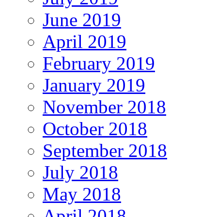
June 2019
April 2019
February 2019
January 2019
November 2018
October 2018
September 2018
July 2018
May 2018
April 2018