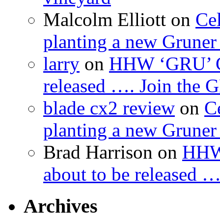
Malcolm Elliott
on
Cel
planting a new Gruner 
larry
on
HHW ‘GRU’ Gru
released …. Join the
blade cx2 review
on
C
planting a new Gruner 
Brad Harrison
on
HHW 
about to be released 
Archives