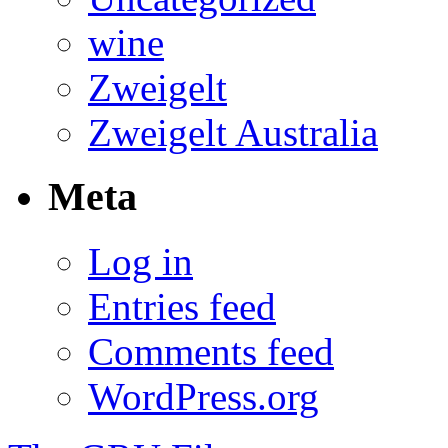
wine
Zweigelt
Zweigelt Australia
Meta
Log in
Entries feed
Comments feed
WordPress.org