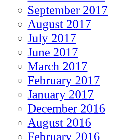
September 2017
August 2017
July 2017
June 2017
March 2017
February 2017
January 2017
December 2016
August 2016
February 2016