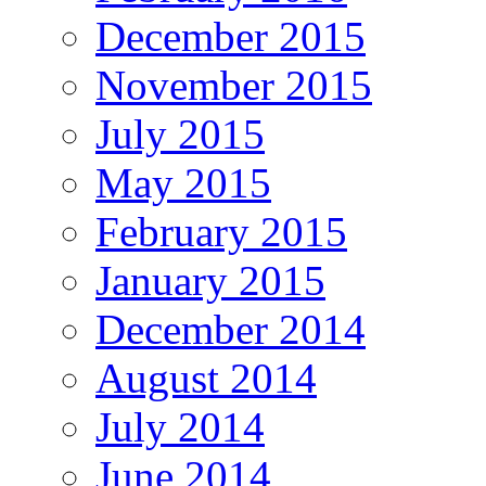
December 2015
November 2015
July 2015
May 2015
February 2015
January 2015
December 2014
August 2014
July 2014
June 2014