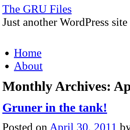
The GRU Files
Just another WordPress site
Skip
Home
to
content
About
Monthly Archives:
Ap
Gruner in the tank!
Posted on
April 30, 2011
b