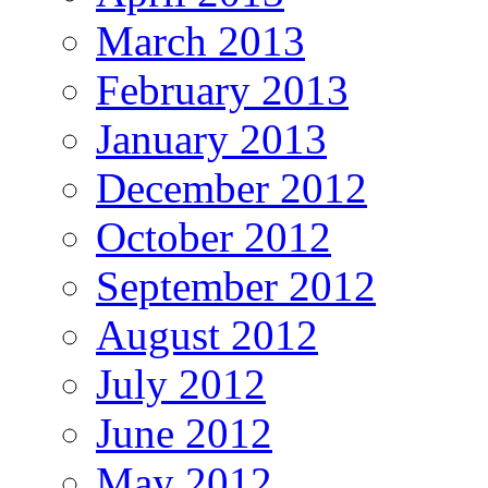
March 2013
February 2013
January 2013
December 2012
October 2012
September 2012
August 2012
July 2012
June 2012
May 2012