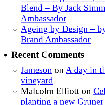
Blend – By Jack Simm
Ambassador
Ageing by Design – b
Brand Ambassador
Recent Comments
Jameson
on
A day in th
vineyard
Malcolm Elliott
on
Cel
planting a new Gruner 