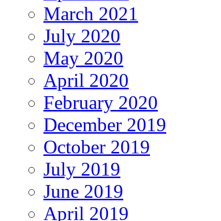
March 2021
July 2020
May 2020
April 2020
February 2020
December 2019
October 2019
July 2019
June 2019
April 2019