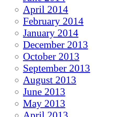
April 2014
February 2014
January 2014
December 2013
October 2013
September 2013
August 2013
June 2013
May 2013
April 2013