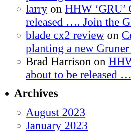
larry
on
HHW ‘GRU’ Gru
released …. Join the
blade cx2 review
on
C
planting a new Gruner 
Brad Harrison
on
HHW 
about to be released 
Archives
August 2023
January 2023