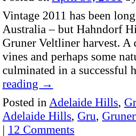
Vintage 2011 has been long 
Australia – but Hahndorf Hi
Gruner Veltliner harvest. A
vines and perhaps some natur
culminated in a successfu
reading
→
Posted in
Adelaide Hills
,
Gr
Adelaide Hills
,
Gru
,
Gruner 
|
12 Comments