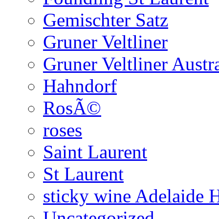
Gemischter Satz
Gruner Veltliner
Gruner Veltliner Austra
Hahndorf
RosÃ©
roses
Saint Laurent
St Laurent
sticky wine Adelaide H
Uncategorized