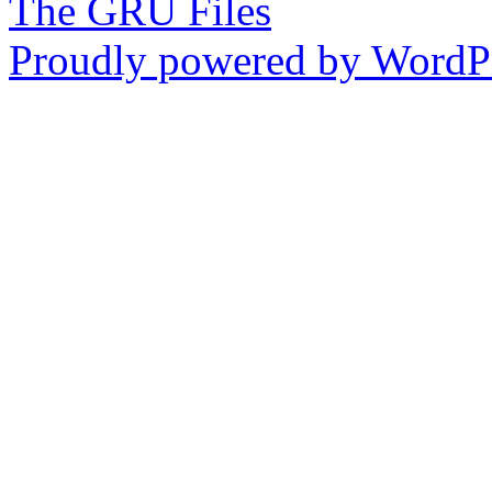
The GRU Files
Proudly powered by WordPr