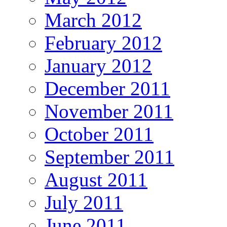
March 2012
February 2012
January 2012
December 2011
November 2011
October 2011
September 2011
August 2011
July 2011
June 2011