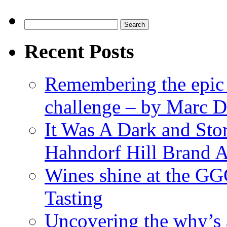
Search
for:
Recent Posts
Remembering the epic
challenge – by Marc D
It Was A Dark and St
Hahndorf Hill Brand 
Wines shine at the G
Tasting
Uncovering the why’s 