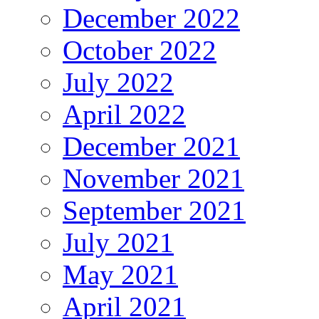
December 2022
October 2022
July 2022
April 2022
December 2021
November 2021
September 2021
July 2021
May 2021
April 2021