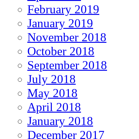
February 2019
January 2019
November 2018
October 2018
September 2018
July 2018
May 2018
April 2018
January 2018
December 2017