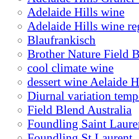
Adelaide Hills wine
Adelaide Hills wine re
Blaufrankisch
Brother Nature Field 
cool climate wine
dessert wine Aelaide H
Diurnal variation temp
Field Blend Australia
Foundling Saint Laure
Foundling St Laurent