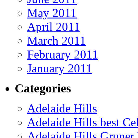
May 2011
April 2011
March 2011
February 2011
January 2011
Categories
Adelaide Hills
Adelaide Hills best Ce
Adelaide Hills Gruner 