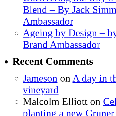
Blend – By Jack Simm
Ambassador
Ageing by Design – b
Brand Ambassador
Recent Comments
Jameson
on
A day in th
vineyard
Malcolm Elliott
on
Cel
planting a new Gruner 