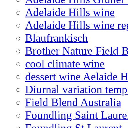
Adelaide Hills wine
Adelaide Hills wine re
Blaufrankisch
Brother Nature Field 
cool climate wine
dessert wine Aelaide H
Diurnal variation temp
Field Blend Australia
Foundling Saint Laure
Foundling St Laurent