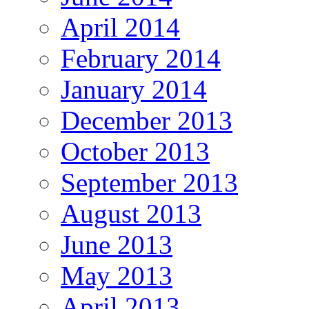
April 2014
February 2014
January 2014
December 2013
October 2013
September 2013
August 2013
June 2013
May 2013
April 2013