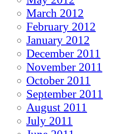
March 2012
February 2012
January 2012
December 2011
November 2011
October 2011
September 2011
August 2011
July 2011