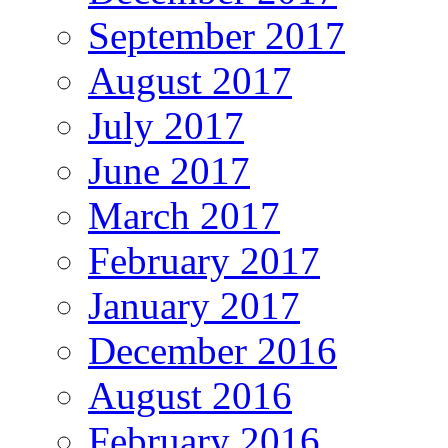
September 2017
August 2017
July 2017
June 2017
March 2017
February 2017
January 2017
December 2016
August 2016
February 2016