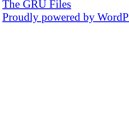
The GRU Files
Proudly powered by WordPr