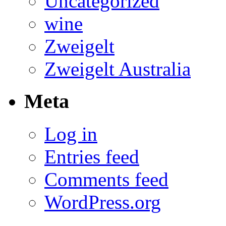
Uncategorized
wine
Zweigelt
Zweigelt Australia
Meta
Log in
Entries feed
Comments feed
WordPress.org