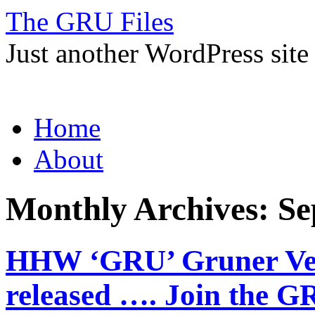
The GRU Files
Just another WordPress site
Skip
Home
to
content
About
Monthly Archives:
Se
HHW ‘GRU’ Gruner Velt
released …. Join the 