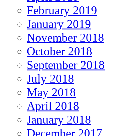
February 2019
January 2019
November 2018
October 2018
September 2018
July 2018
May 2018
April 2018
January 2018
December 2017