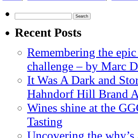
Search
for:
Recent Posts
Remembering the epic
challenge – by Marc D
It Was A Dark and St
Hahndorf Hill Brand 
Wines shine at the G
Tasting
Uncovering the why’s 