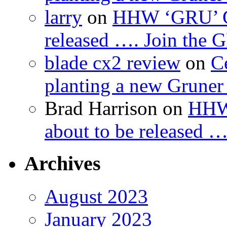
larry
on
HHW ‘GRU’ Gru
released …. Join the
blade cx2 review
on
C
planting a new Gruner 
Brad Harrison
on
HHW 
about to be released 
Archives
August 2023
January 2023