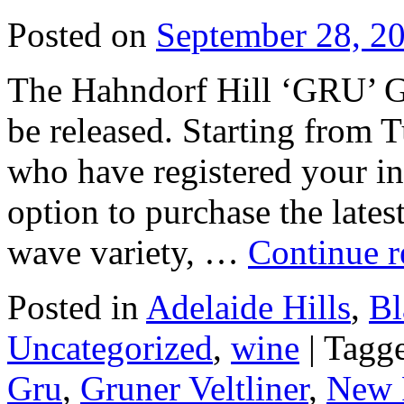
Posted on
September 28, 2
The Hahndorf Hill ‘GRU’ Gr
be released. Starting from 
who have registered your int
option to purchase the lates
wave variety, …
Continue 
Posted in
Adelaide Hills
,
Bl
Uncategorized
,
wine
|
Tagg
Gru
,
Gruner Veltliner
,
New 