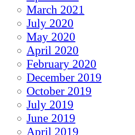
March 2021
July 2020
May 2020
April 2020
February 2020
December 2019
October 2019
July 2019
June 2019
April 2019