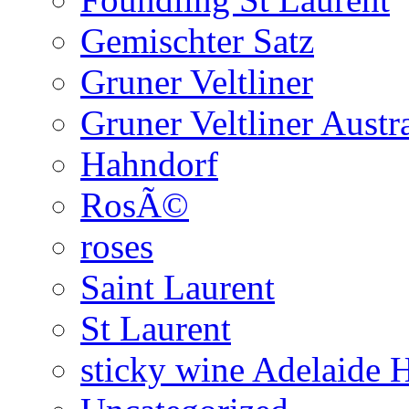
Gemischter Satz
Gruner Veltliner
Gruner Veltliner Austra
Hahndorf
RosÃ©
roses
Saint Laurent
St Laurent
sticky wine Adelaide H