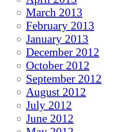
March 2013
February 2013
January 2013
December 2012
October 2012
September 2012
August 2012
July 2012
June 2012
May 2012