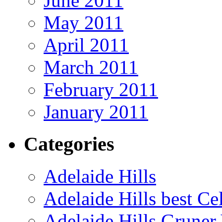
June 2011
May 2011
April 2011
March 2011
February 2011
January 2011
Categories
Adelaide Hills
Adelaide Hills best Ce
Adelaide Hills Gruner 