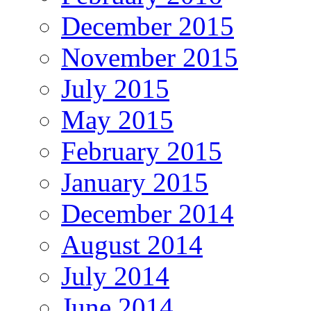
December 2015
November 2015
July 2015
May 2015
February 2015
January 2015
December 2014
August 2014
July 2014
June 2014