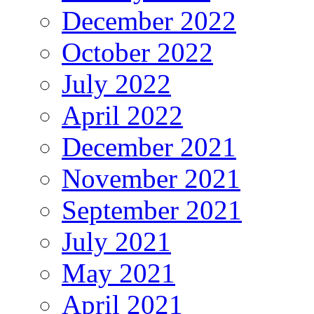
December 2022
October 2022
July 2022
April 2022
December 2021
November 2021
September 2021
July 2021
May 2021
April 2021