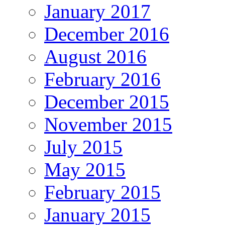
January 2017
December 2016
August 2016
February 2016
December 2015
November 2015
July 2015
May 2015
February 2015
January 2015