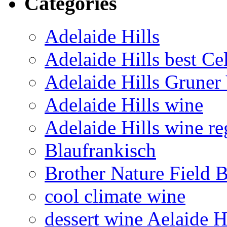
Categories
Adelaide Hills
Adelaide Hills best Ce
Adelaide Hills Gruner 
Adelaide Hills wine
Adelaide Hills wine re
Blaufrankisch
Brother Nature Field 
cool climate wine
dessert wine Aelaide H