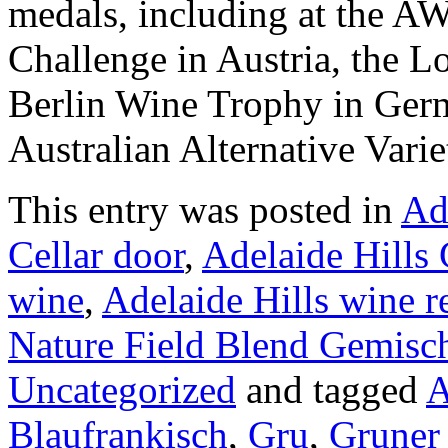
medals, including at the A
Challenge in Austria, the 
Berlin Wine Trophy in Germ
Australian Alternative Vari
This entry was posted in
Ad
Cellar door
,
Adelaide Hills 
wine
,
Adelaide Hills wine r
Nature Field Blend Gemisch
Uncategorized
and tagged
A
Blaufrankisch
,
Gru
,
Gruner 