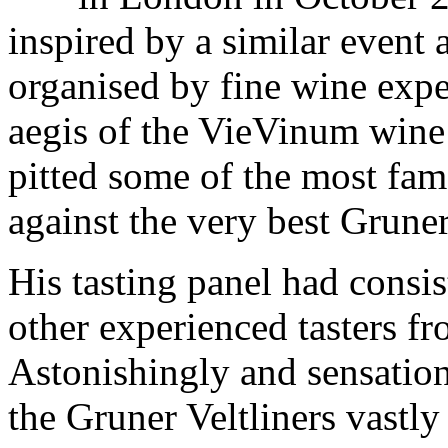
inspired by a similar event 
organised by fine wine expe
aegis of the VieVinum wine 
pitted some of the most fa
against the very best Gruner
His tasting panel had consis
other experienced tasters fr
Astonishingly and sensationa
the Gruner Veltliners vastl