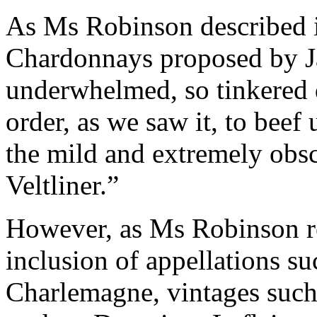
As Ms Robinson described 
Chardonnays proposed by J
underwhelmed, so tinkered qu
order, as we saw it, to bee
the mild and extremely obs
Veltliner.”
However, as Ms Robinson re
inclusion of appellations s
Charlemagne, vintages such