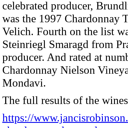
celebrated producer, Brundl
was the 1997 Chardonnay Ti
Velich. Fourth on the list w
Steinriegl Smaragd from Pr
producer. And rated at num
Chardonnay Nielson Vineyar
Mondavi.
The full results of the wine
https://www.jancisrobinson.