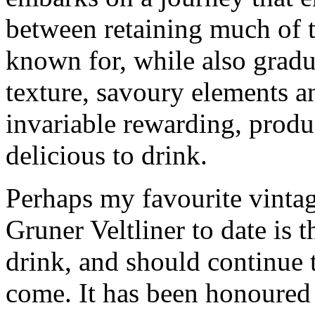
between retaining much of th
known for, while also gradu
texture, savoury elements a
invariable rewarding, prod
delicious to drink.
Perhaps my favourite vinta
Gruner Veltliner to date is 
drink, and should continue 
come. It has been honoured