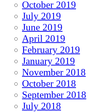
October 2019
July 2019
June 2019
April 2019
February 2019
January 2019
November 2018
October 2018
September 2018
July 2018