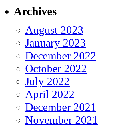
Archives
August 2023
January 2023
December 2022
October 2022
July 2022
April 2022
December 2021
November 2021