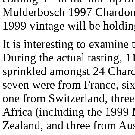
Mulderbosch 1997 Chardonn
1999 vintage will be holding
It is interesting to examine 
During the actual tasting, 1
sprinkled amongst 24 Char
seven were from France, six
one from Switzerland, three
Africa (including the 199
Zealand, and three from Aus