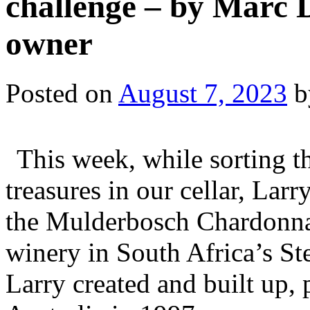
challenge – by Marc 
owner
Posted on
August 7, 2023
b
This week, while sorting 
treasures in our cellar, Larr
the Mulderbosch Chardonna
winery in South Africa’s S
Larry created and built up, 