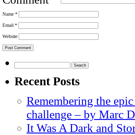
Name
*
Email
*
Website
Search
for:
Recent Posts
Remembering the epic
challenge – by Marc D
It Was A Dark and St