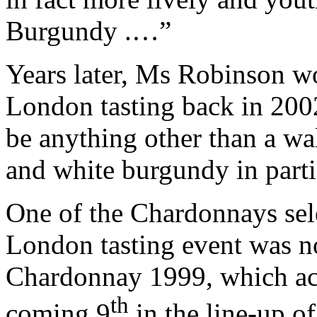
Burgundy .…”
Years later, Ms Robinson w
London tasting back in 2002
be anything other than a w
and white burgundy in parti
One of the Chardonnays sel
London tasting event was n
Chardonnay 1999, which acqu
th
coming 9
in the line-up of