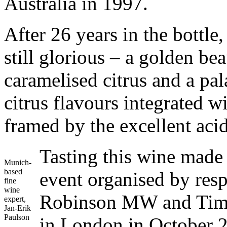
Australia in 1997.
After 26 years in the bottl
still glorious – a golden be
caramelised citrus and a palat
citrus flavours integrated w
framed by the excellent acid
Tasting this wine made 
Munich-
based
event organised by res
fine
wine
Robinson MW and Tim 
expert,
Jan-Erik
Paulson
in London in October 2