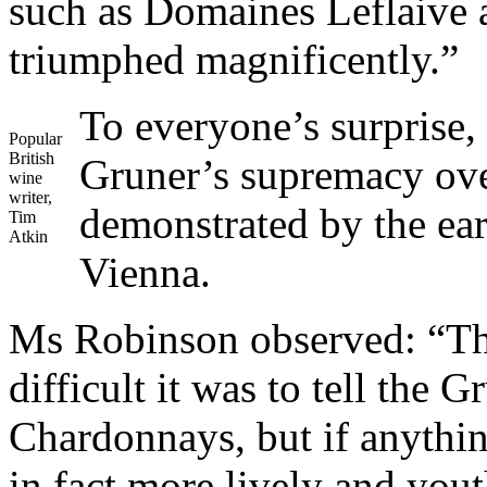
such as Domaines Leflaive 
triumphed magnificently.”
To everyone’s surprise,
Popular
British
Gruner’s supremacy ov
wine
writer,
demonstrated by the earl
Tim
Atkin
Vienna.
Ms Robinson observed: “The
difficult it was to tell the 
Chardonnays, but if anythin
in fact more lively and yout