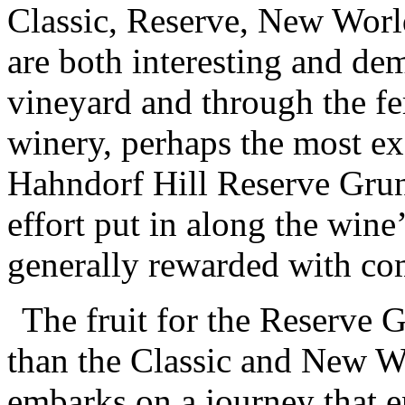
Classic, Reserve, New World
are both interesting and de
vineyard and through the fe
winery, perhaps the most ex
Hahndorf Hill Reserve Gruner
effort put in along the wine
generally rewarded with co
The fruit for the Reserve G
than the Classic and New Wo
embarks on a journey that e