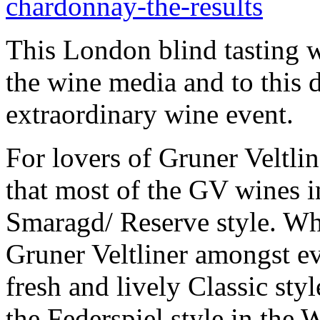
chardonnay-the-results
This London blind tasting 
the wine media and to this da
extraordinary wine event.
For lovers of Gruner Veltlin
that most of the GV wines in
Smaragd/ Reserve style. Whi
Gruner Veltliner amongst ev
fresh and lively Classic st
the Federspiel style in the W