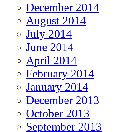
December 2014
August 2014
July 2014
June 2014
April 2014
February 2014
January 2014
December 2013
October 2013
September 2013