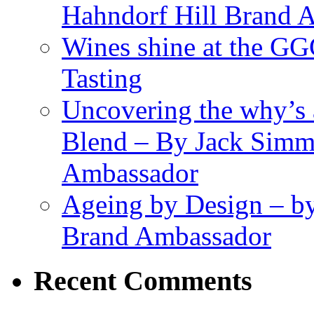
Hahndorf Hill Brand 
Wines shine at the G
Tasting
Uncovering the why’s 
Blend – By Jack Simm
Ambassador
Ageing by Design – b
Brand Ambassador
Recent Comments