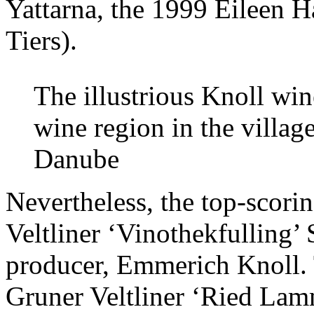
Yattarna, the 1999 Eileen 
Tiers).
The illustrious Knoll win
wine region in the villag
Danube
Nevertheless, the top-scor
Veltliner ‘Vinothekfullin
producer, Emmerich Knoll. 
Gruner Veltliner ‘Ried Lam