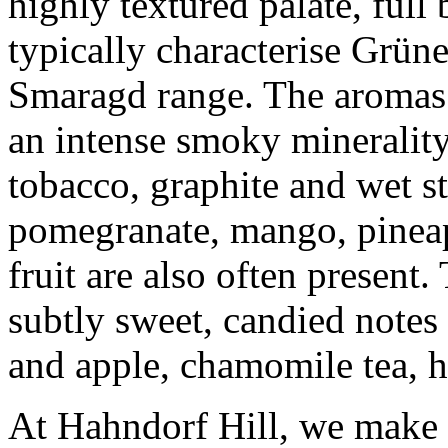
highly textured palate, ful
typically characterise Grüne
Smaragd range. The aromas 
an intense smoky minerality
tobacco, graphite and wet s
pomegranate, mango, pineapp
fruit are also often present
subtly sweet, candied notes 
and apple, chamomile tea, 
At Hahndorf Hill, we make f