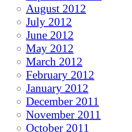
August 2012
July 2012
June 2012
May 2012
March 2012
February 2012
January 2012
December 2011
November 2011
October 2011