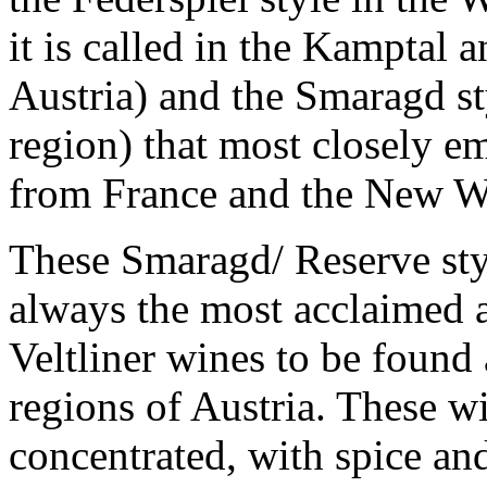
it is called in the Kamptal 
Austria) and the Smaragd st
region) that most closely e
from France and the New W
These Smaragd/ Reserve styl
always the most acclaimed 
Veltliner wines to be found 
regions of Austria. These w
concentrated, with spice and