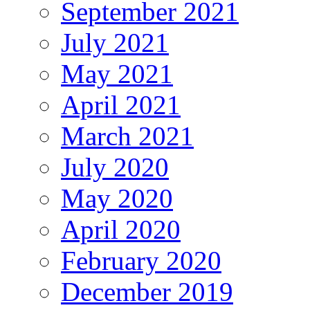
September 2021
July 2021
May 2021
April 2021
March 2021
July 2020
May 2020
April 2020
February 2020
December 2019