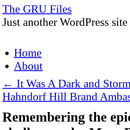
The GRU Files
Just another WordPress site
Skip
Home
to
content
About
←
It Was A Dark and Stor
Hahndorf Hill Brand Amba
Remembering the ep