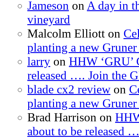
Jameson
on
A day in th
vineyard
Malcolm Elliott
on
Cel
planting a new Gruner 
larry
on
HHW ‘GRU’ Gru
released …. Join the
blade cx2 review
on
C
planting a new Gruner 
Brad Harrison
on
HHW 
about to be released 