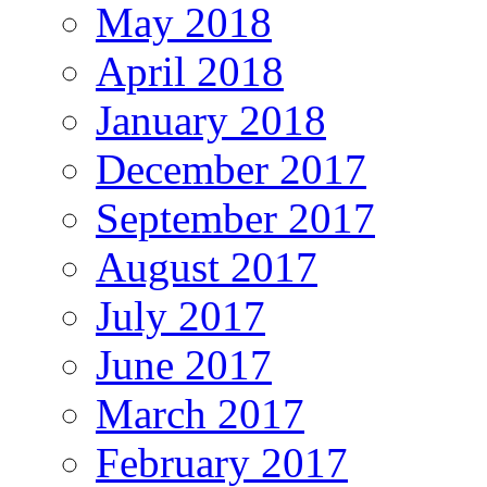
May 2018
April 2018
January 2018
December 2017
September 2017
August 2017
July 2017
June 2017
March 2017
February 2017