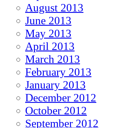
August 2013
June 2013
May 2013
April 2013
March 2013
February 2013
January 2013
December 2012
October 2012
September 2012