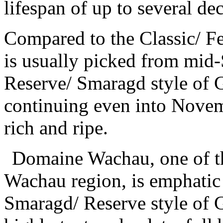
lifespan of up to several de
Compared to the Classic/ Fe
is usually picked from mid-
Reserve/ Smaragd style of G
continuing even into Novem
rich and ripe.
Domaine Wachau, one of t
Wachau region, is emphatic 
Smaragd/ Reserve style of 