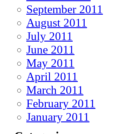
September 2011
August 2011
July 2011
June 2011
May 2011
April 2011
March 2011
February 2011
January 2011