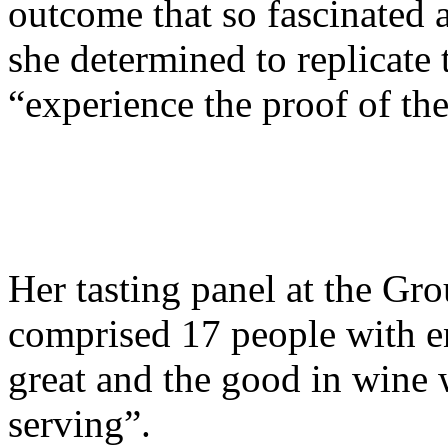
outcome that so fascinated 
she determined to replicate 
“experience the proof of th
Her tasting panel at the G
comprised 17 people with e
great and the good in wine 
serving”.