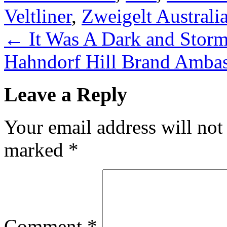
Veltliner
,
Zweigelt Australi
←
It Was A Dark and Stor
Hahndorf Hill Brand Amba
Leave a Reply
Your email address will not
marked
*
Comment
*