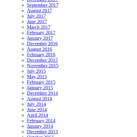
September 2017
August 2017
July 2017
June 2017
March 2017
February 2017
January 2017
December 2016
August 2016
February 2016
December 2015
November 2015
July 2015
May 2015
February 2015
January 2015
December 2014
August 2014
July 2014
June 2014
April 2014
February 2014
January 2014
December 2013