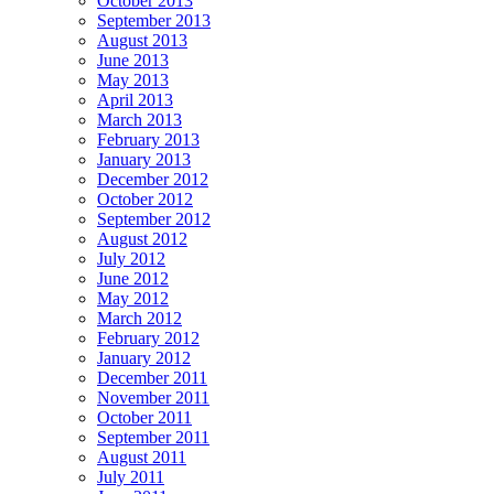
October 2013
September 2013
August 2013
June 2013
May 2013
April 2013
March 2013
February 2013
January 2013
December 2012
October 2012
September 2012
August 2012
July 2012
June 2012
May 2012
March 2012
February 2012
January 2012
December 2011
November 2011
October 2011
September 2011
August 2011
July 2011