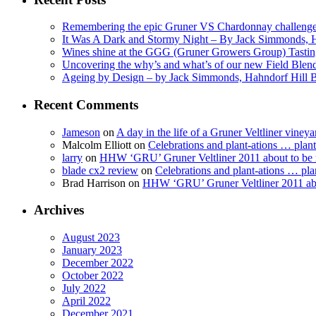
Remembering the epic Gruner VS Chardonnay challenge
It Was A Dark and Stormy Night – By Jack Simmonds, 
Wines shine at the GGG (Gruner Growers Group) Tasti
Uncovering the why’s and what’s of our new Field Ble
Ageing by Design – by Jack Simmonds, Hahndorf Hill
Recent Comments
Jameson
on
A day in the life of a Gruner Veltliner vineya
Malcolm Elliott
on
Celebrations and plant-ations … plan
larry
on
HHW ‘GRU’ Gruner Veltliner 2011 about to be
blade cx2 review
on
Celebrations and plant-ations … pla
Brad Harrison
on
HHW ‘GRU’ Gruner Veltliner 2011 abo
Archives
August 2023
January 2023
December 2022
October 2022
July 2022
April 2022
December 2021