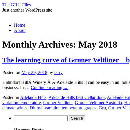
The GRU Files
Just another WordPress site
Skip
Home
to
About
content
Monthly Archives:
May 2018
The learning curve of Gruner Veltliner 
Posted on
May 29, 2018
by
larry
Hahndorf HillÂ Winery Â Â Adelaide Hills It can be easy in an industry
business. In …
Continue reading
→
Posted in
Adelaide Hills
,
Adelaide Hills best Cellar door
,
Adelaide Hil
variation temperature
,
Gruner Veltliner
,
Gruner Veltliner Australia
,
Ha
climate wines
,
Diurnal variation temperature grapes
,
Gru
,
Gruner Velt
Search
for:
Recent Posts