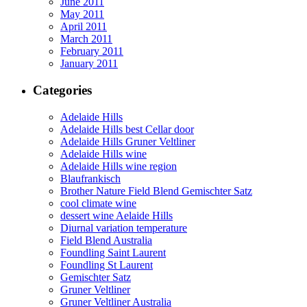
June 2011
May 2011
April 2011
March 2011
February 2011
January 2011
Categories
Adelaide Hills
Adelaide Hills best Cellar door
Adelaide Hills Gruner Veltliner
Adelaide Hills wine
Adelaide Hills wine region
Blaufrankisch
Brother Nature Field Blend Gemischter Satz
cool climate wine
dessert wine Aelaide Hills
Diurnal variation temperature
Field Blend Australia
Foundling Saint Laurent
Foundling St Laurent
Gemischter Satz
Gruner Veltliner
Gruner Veltliner Australia