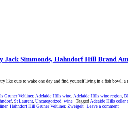
– by Jack Simmonds, Hahndorf Hill Brand A
 like ours to wake one day and find yourself living in a fish bowl; a mil
ls Gruner Veltliner
,
Adelaide Hills wine
,
Adelaide Hills wine region
,
Bl
hndorf
,
St Laurent
,
Uncategorized
,
wine
|
Tagged
Adeaide Hills cellar 
liner
,
Hahndorf Hill Gruner Veltliner
,
Zweigelt
|
Leave a comment