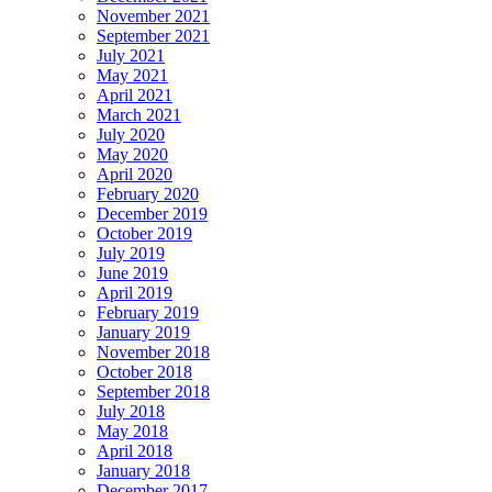
November 2021
September 2021
July 2021
May 2021
April 2021
March 2021
July 2020
May 2020
April 2020
February 2020
December 2019
October 2019
July 2019
June 2019
April 2019
February 2019
January 2019
November 2018
October 2018
September 2018
July 2018
May 2018
April 2018
January 2018
December 2017