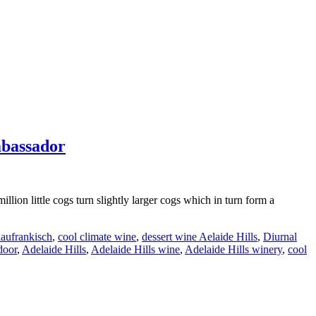
mbassador
lion little cogs turn slightly larger cogs which in turn form a
aufrankisch
,
cool climate wine
,
dessert wine Aelaide Hills
,
Diurnal
door
,
Adelaide Hills
,
Adelaide Hills wine
,
Adelaide Hills winery
,
cool