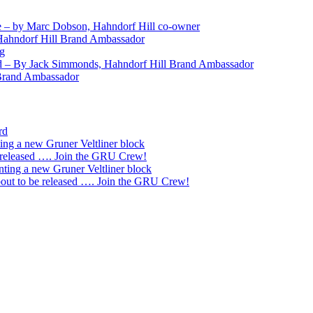
 – by Marc Dobson, Hahndorf Hill co-owner
Hahndorf Hill Brand Ambassador
ng
nd – By Jack Simmonds, Hahndorf Hill Brand Ambassador
 Brand Ambassador
rd
ting a new Gruner Veltliner block
 released …. Join the GRU Crew!
nting a new Gruner Veltliner block
ut to be released …. Join the GRU Crew!