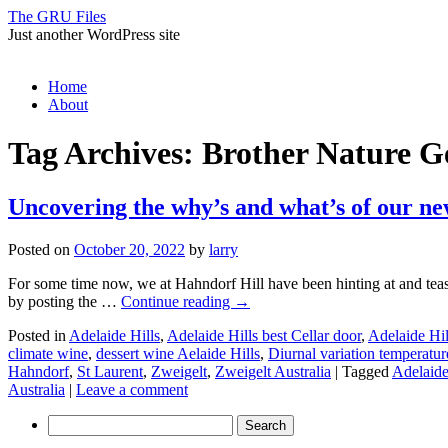
The GRU Files
Just another WordPress site
Skip
Home
to
About
content
Tag Archives:
Brother Nature G
Uncovering the why’s and what’s of our 
Posted on
October 20, 2022
by
larry
For some time now, we at Hahndorf Hill have been hinting at and tea
by posting the …
Continue reading
→
Posted in
Adelaide Hills
,
Adelaide Hills best Cellar door
,
Adelaide Hil
climate wine
,
dessert wine Aelaide Hills
,
Diurnal variation temperatur
Hahndorf
,
St Laurent
,
Zweigelt
,
Zweigelt Australia
|
Tagged
Adelaide
Australia
|
Leave a comment
Search
for: