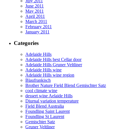
July 2011
June 2011
May 2011
April 2011
March 2011
February 2011
January 2011
Categories
Adelaide Hills
Adelaide Hills best Cellar door
Adelaide Hills Gruner Veltliner
Adelaide Hills wine
Adelaide Hills wine region
Blaufrankisch
Brother Nature Field Blend Gemischter Satz
cool climate wine
dessert wine Aelaide Hills
Diurnal variation temperature
Field Blend Australia
Foundling Saint Laurent
Foundling St Laurent
Gemischter Satz
Gruner Veltliner