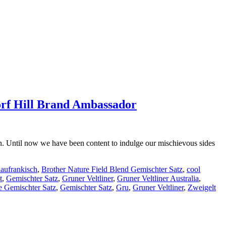
orf Hill Brand Ambassador
n. Until now we have been content to indulge our mischievous sides
aufrankisch
,
Brother Nature Field Blend Gemischter Satz
,
cool
t
,
Gemischter Satz
,
Gruner Veltliner
,
Gruner Veltliner Australia
,
e Gemischter Satz
,
Gemischter Satz
,
Gru
,
Gruner Veltliner
,
Zweigelt