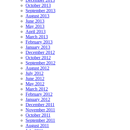
December 2013
October 2013
September 2013
August 2013
June 2013
May 2013
April 2013
March 2013
February 2013
January 2013
December 2012
October 2012
September 2012
August 2012
July 2012
June 2012
May 2012
March 2012
February 2012
January 2012
December 2011
November 2011
October 2011
September 2011
August 2011