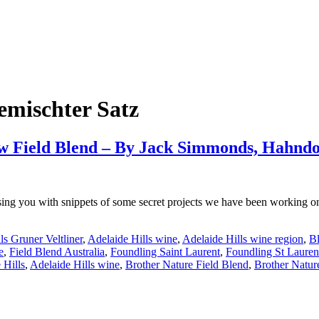
emischter Satz
new Field Blend – By Jack Simmonds, Hahnd
sing you with snippets of some secret projects we have been working o
ls Gruner Veltliner
,
Adelaide Hills wine
,
Adelaide Hills wine region
,
Bl
e
,
Field Blend Australia
,
Foundling Saint Laurent
,
Foundling St Lauren
 Hills
,
Adelaide Hills wine
,
Brother Nature Field Blend
,
Brother Natur