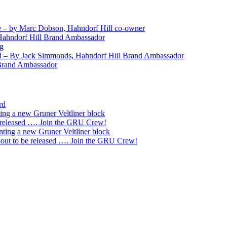
 – by Marc Dobson, Hahndorf Hill co-owner
Hahndorf Hill Brand Ambassador
ng
nd – By Jack Simmonds, Hahndorf Hill Brand Ambassador
 Brand Ambassador
rd
ting a new Gruner Veltliner block
 released …. Join the GRU Crew!
nting a new Gruner Veltliner block
ut to be released …. Join the GRU Crew!