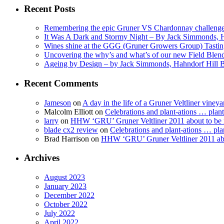
Recent Posts
Remembering the epic Gruner VS Chardonnay challenge
It Was A Dark and Stormy Night – By Jack Simmonds, 
Wines shine at the GGG (Gruner Growers Group) Tasti
Uncovering the why’s and what’s of our new Field Ble
Ageing by Design – by Jack Simmonds, Hahndorf Hill
Recent Comments
Jameson
on
A day in the life of a Gruner Veltliner vineya
Malcolm Elliott
on
Celebrations and plant-ations … plan
larry
on
HHW ‘GRU’ Gruner Veltliner 2011 about to be
blade cx2 review
on
Celebrations and plant-ations … pla
Brad Harrison
on
HHW ‘GRU’ Gruner Veltliner 2011 abo
Archives
August 2023
January 2023
December 2022
October 2022
July 2022
April 2022