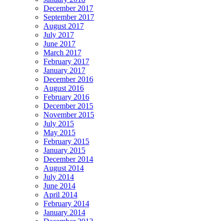
December 2017
September 2017
August 2017
July 2017
June 2017
March 2017
February 2017
January 2017
December 2016
August 2016
February 2016
December 2015
November 2015
July 2015
May 2015
February 2015
January 2015
December 2014
August 2014
July 2014
June 2014
April 2014
February 2014
January 2014