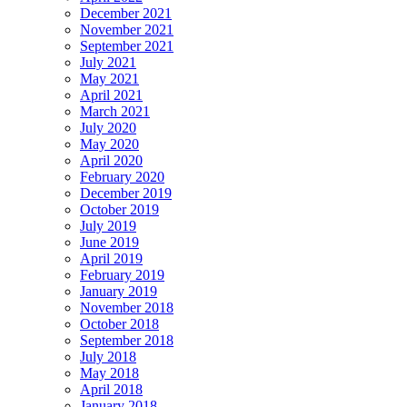
December 2021
November 2021
September 2021
July 2021
May 2021
April 2021
March 2021
July 2020
May 2020
April 2020
February 2020
December 2019
October 2019
July 2019
June 2019
April 2019
February 2019
January 2019
November 2018
October 2018
September 2018
July 2018
May 2018
April 2018
January 2018