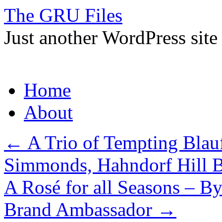
The GRU Files
Just another WordPress site
Skip
Home
to
content
About
←
A Trio of Tempting Blau
Simmonds, Hahndorf Hill 
A Rosé for all Seasons – B
Brand Ambassador
→