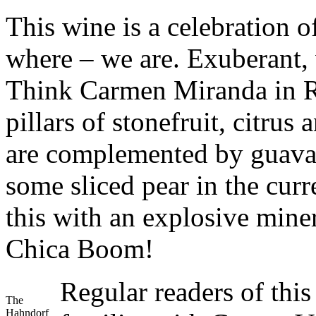
This wine is a celebration 
where – we are. Exuberant, vi
Think Carmen Miranda in R
pillars of stonefruit, citrus
are complemented by guava 
some sliced pear in the cur
this with an explosive mine
Chica Boom!
Regular readers of thi
The
Hahndorf