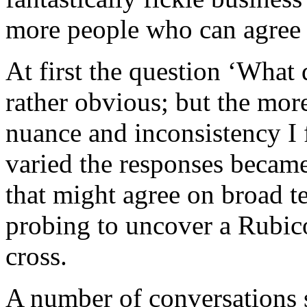
more people who can agree u
At first the question ‘Wha
rather obvious; but the more
nuance and inconsistency I
varied the responses became
that might agree on broad ter
probing to uncover a Rubic
cross.
A number of conversations s