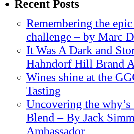
Recent Posts
Remembering the epic
challenge – by Marc D
It Was A Dark and St
Hahndorf Hill Brand 
Wines shine at the G
Tasting
Uncovering the why’s 
Blend – By Jack Simm
Ambassador