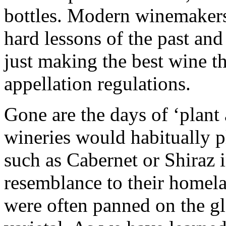
bottles. Modern winemakers
hard lessons of the past and
just making the best wine th
appellation regulations.
Gone are the days of ‘plant 
wineries would habitually p
such as Cabernet or Shiraz in
resemblance to their homela
were often panned on the gl