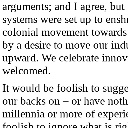
arguments; and I agree, but 
systems were set up to ensh
colonial movement towards a 
by a desire to move our in
upward. We celebrate innov
welcomed.
It would be foolish to sugg
our backs on – or have noth
millennia or more of experi
foolish to ignore what is rig