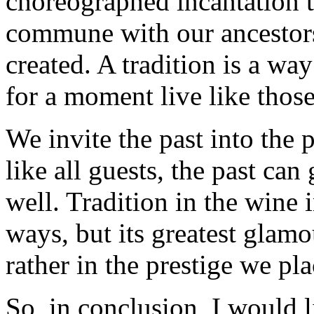
choreographed incantation th
commune with our ancestors
created. A tradition is a wa
for a moment live like those
We invite the past into the p
like all guests, the past can 
well. Tradition in the wine 
ways, but its greatest glamo
rather in the prestige we pla
So, in conclusion, I would 