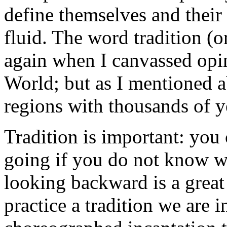
define themselves and their
fluid. The word tradition (o
again when I canvassed opi
World; but as I mentioned 
regions with thousands of ye
Tradition is important: yo
going if you do not know w
looking backward is a grea
practice a tradition we are in