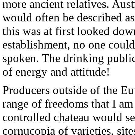
more ancient relatives. Aus
would often be described as
this was at first looked do
establishment, no one could
spoken. The drinking public
of energy and attitude!
Producers outside of the Eu
range of freedoms that I am
controlled chateau would se
cornucopia of varieties, site