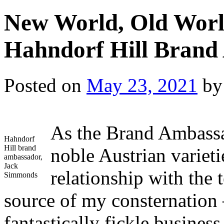
New World, Old Worl
Hahndorf Hill Brand
Posted on
May 23, 2021
by
As the Brand Ambassa
Hahndorf
Hill brand
noble Austrian varieti
ambassador,
Jack
relationship with the
Simmonds
source of my consternation 
fantastically fickle business