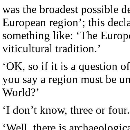
was the broadest possible d
European region’; this decl
something like: ‘The Europe
viticultural tradition.’
‘OK, so if it is a question
you say a region must be un
World?’
‘I don’t know, three or four.
‘Well, there is archaeologic