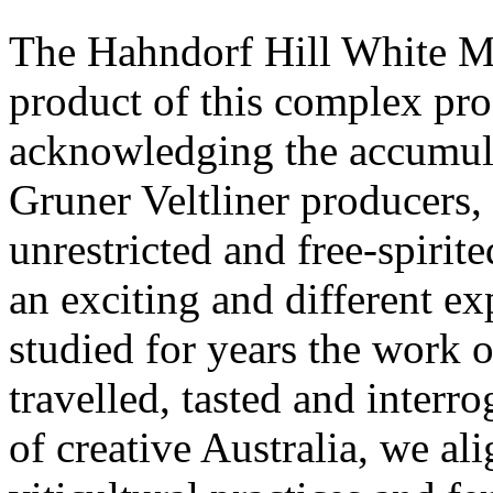
The Hahndorf Hill White Mis
product of this complex pro
acknowledging the accumula
Gruner Veltliner producers,
unrestricted and free-spirit
an exciting and different ex
studied for years the work o
travelled, tasted and interro
of creative Australia, we ali