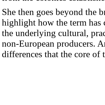
She then goes beyond the br
highlight how the term has 
the underlying cultural, pra
non-European producers. And
differences that the core of