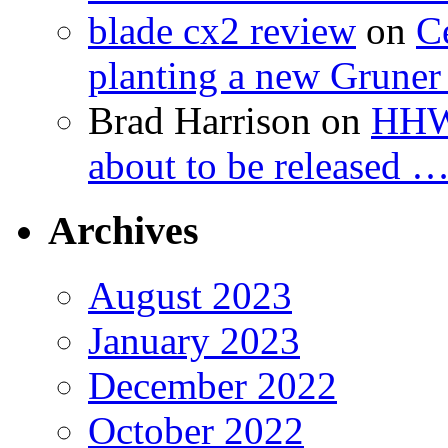
blade cx2 review
on
C
planting a new Gruner 
Brad Harrison
on
HHW 
about to be released 
Archives
August 2023
January 2023
December 2022
October 2022