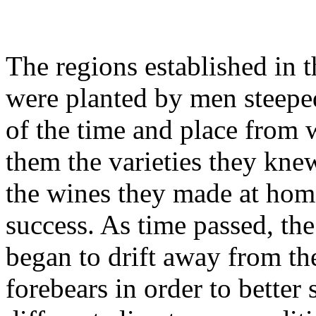
The regions established in 
were planted by men steeped
of the time and place from
them the varieties they knew
the wines they made at hom
success. As time passed, th
began to drift away from the
forebears in order to better 