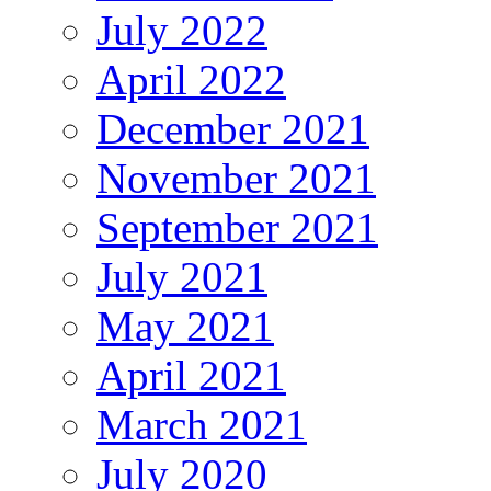
July 2022
April 2022
December 2021
November 2021
September 2021
July 2021
May 2021
April 2021
March 2021
July 2020