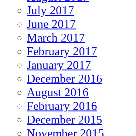
July 2017
June 2017
March 2017
February 2017
January 2017
December 2016
August 2016
February 2016
December 2015
November 2015