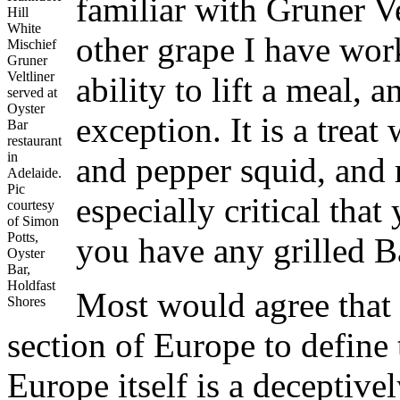
familiar with Gruner Ve
Hill
White
other grape I have wor
Mischief
Gruner
Veltliner
ability to lift a meal,
served at
Oyster
exception. It is a treat
Bar
restaurant
in
and pepper squid, and r
Adelaide.
Pic
especially critical that
courtesy
of Simon
Potts,
you have any grilled B
Oyster
Bar,
Holdfast
Most would agree that 
Shores
section of Europe to define
Europe itself is a deceptiv