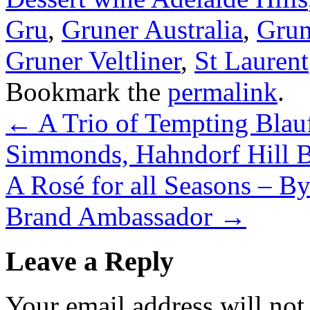
Gru
,
Gruner Australia
,
Grun
Gruner Veltliner
,
St Laurent
Bookmark the
permalink
.
←
A Trio of Tempting Blau
Simmonds, Hahndorf Hill 
A Rosé for all Seasons – B
Brand Ambassador
→
Leave a Reply
Your email address will not