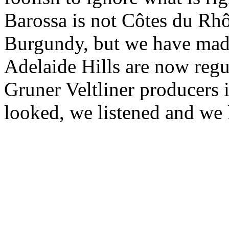
Barossa is not Côtes du Rh
Burgundy, but we have made
Adelaide Hills are now regu
Gruner Veltliner producers 
looked, we listened and we 