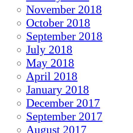
November 2018
October 2018
September 2018
July 2018
May 2018
April 2018
January 2018
December 2017
September 2017
August 2017