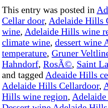
This entry was posted in
Ad
Cellar door
,
Adelaide Hills 
wine
,
Adelaide Hills wine r
climate wine
,
dessert wine 
temperature
,
Gruner Veltlin
Hahndorf
,
RosÃ©
,
Saint L
and tagged
Adeaide Hills ce
Adelaide Hills Cellardoor
,
A
Hills wine region
,
Adelaide 
Dessert wine Adelaide Hills