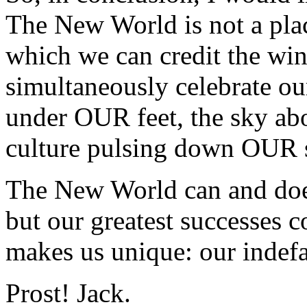
The New World is not a place
which we can credit the win
simultaneously celebrate our 
under OUR feet, the sky a
culture pulsing down OUR s
The New World can and does
but our greatest successes
makes us unique: our inde
Prost! Jack.