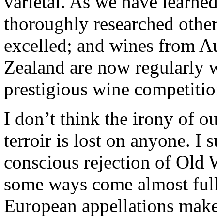
varietal. As we have learned
thoroughly researched other
excelled; and wines from A
Zealand are now regularly w
prestigious wine competitio
I don’t think the irony of o
terroir is lost on anyone. I s
conscious rejection of Old 
some ways come almost full 
European appellations make t