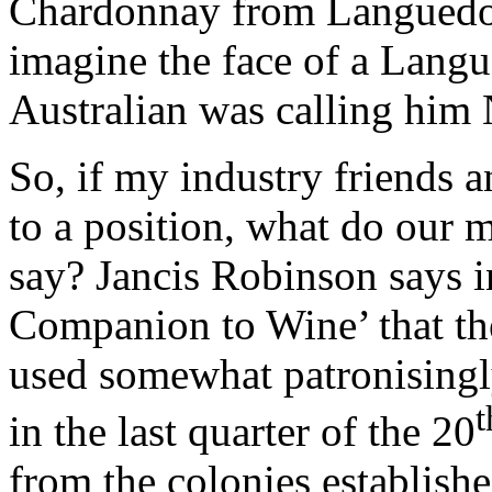
Chardonnay from Languedoc
imagine the face of a Langu
Australian was calling him
So, if my industry friends a
to a position, what do our 
say? Jancis Robinson says 
Companion to Wine’ that th
used somewhat patronisingl
t
in the last quarter of the 20
from the colonies establish