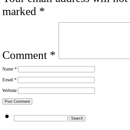
marked
*
Comment
*
Name
*
Email
*
Website
Search
for: