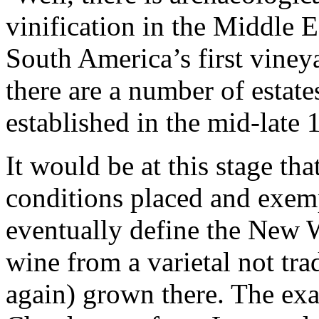
vinification in the Middle 
South America’s first viney
there are a number of estate
established in the mid-late 
It would be at this stage th
conditions placed and exemp
eventually define the New 
wine from a varietal not trad
again) grown there. The ex