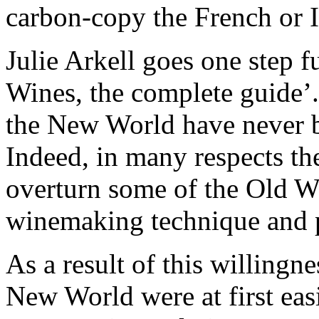
carbon-copy the French or 
Julie Arkell goes one step 
Wines, the complete guide’
the New World have never b
Indeed, in many respects the
overturn some of the Old W
winemaking technique and p
As a result of this willingn
New World were at first easi