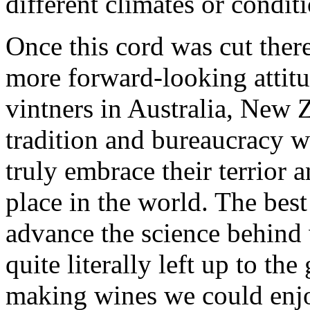
different climates or condit
Once this cord was cut ther
more forward-looking attitu
vintners in Australia, New 
tradition and bureaucracy w
truly embrace their terrior 
place in the world. The bes
advance the science behind
quite literally left up to th
making wines we could enjo