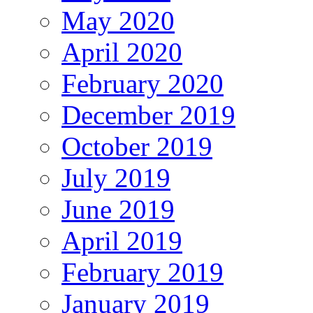
May 2020
April 2020
February 2020
December 2019
October 2019
July 2019
June 2019
April 2019
February 2019
January 2019