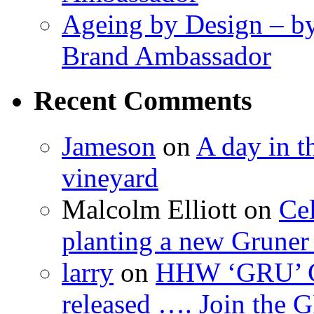
Ageing by Design – b
Brand Ambassador
Recent Comments
Jameson
on
A day in th
vineyard
Malcolm Elliott
on
Cel
planting a new Gruner 
larry
on
HHW ‘GRU’ Gru
released …. Join the