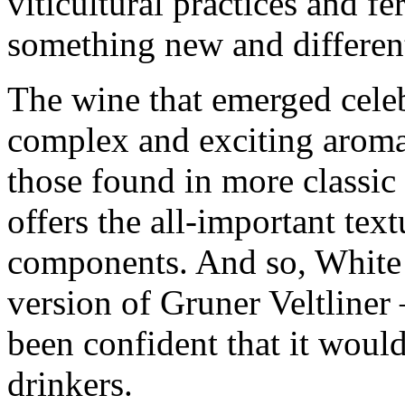
viticultural practices and f
something new and differen
The wine that emerged celeb
complex and exciting aromat
those found in more classic v
offers the all-important tex
components. And so, White
version of Gruner Veltliner
been confident that it would
drinkers.